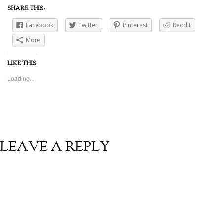
SHARE THIS:
Facebook
Twitter
Pinterest
Reddit
More
LIKE THIS:
Loading...
LEAVE A REPLY