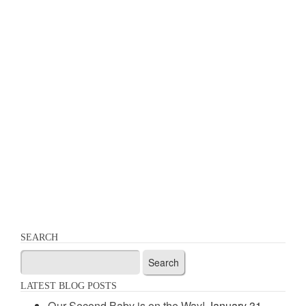
SEARCH
Search
for:
LATEST BLOG POSTS
Our Second Baby is on the Way!
January 31,