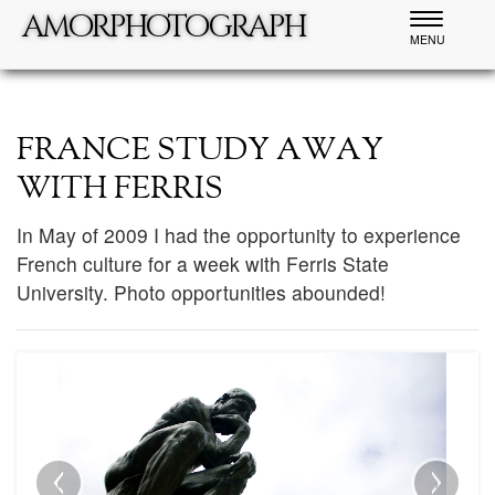
amorphotograph
Toggle
MENU
navigatio
FRANCE STUDY AWAY
WITH FERRIS
In May of 2009 I had the opportunity to experience
French culture for a week with Ferris State
University. Photo opportunities abounded!
‹
›