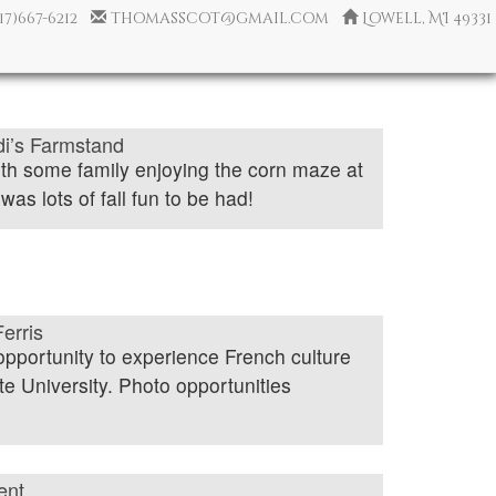
517)667-6212
thomasscot@gmail.com
Lowell, MI 49331
idi’s Farmstand
ith some family enjoying the corn maze at
as lots of fall fun to be had!
erris
opportunity to experience French culture
te University. Photo opportunities
ent