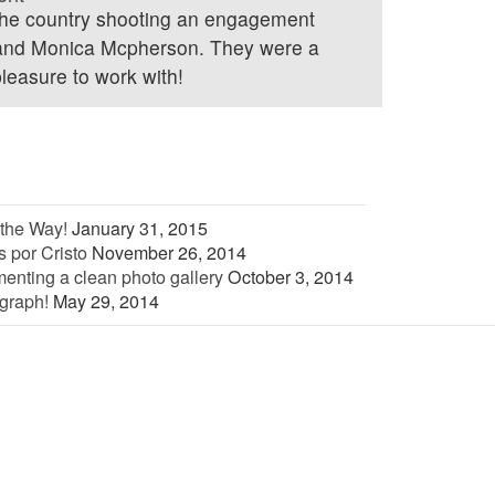
 the country shooting an engagement
 and Monica Mcpherson. They were a
leasure to work with!
the Way!
January 31, 2015
 por Cristo
November 26, 2014
enting a clean photo gallery
October 3, 2014
graph!
May 29, 2014