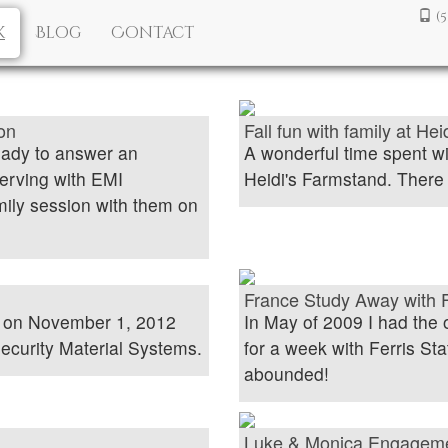
(
k
Blog
Contact
on
Fall fun with family at He
eady to answer an
A wonderful time spent w
erving with EMI
Heidi's Farmstand. There w
amily session with them on
France Study Away with F
y on November 1, 2012
In May of 2009 I had the 
ecurity Material Systems.
for a week with Ferris Sta
abounded!
Luke & Monica Engagem