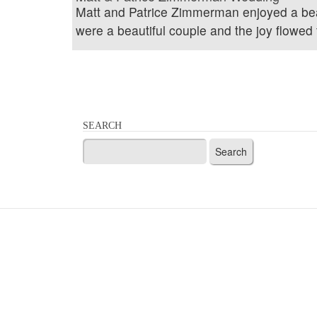
Matt and Patrice Zimmerman enjoyed a bea
were a beautiful couple and the joy flowed 
SEARCH
Search
for: