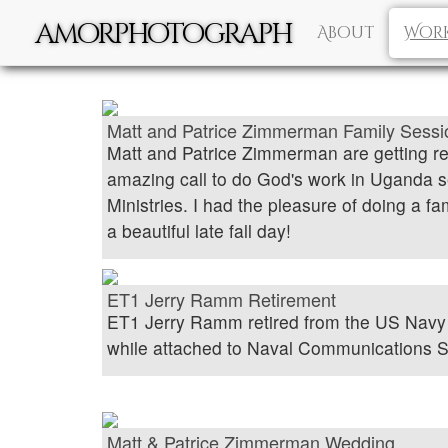
amorphotograph
About
Wor
Matt and Patrice Zimmerman Family Sessi
Matt and Patrice Zimmerman are getting r
amazing call to do God's work in Uganda s
Ministries. I had the pleasure of doing a f
a beautiful late fall day!
ET1 Jerry Ramm Retirement
ET1 Jerry Ramm retired from the US Nav
while attached to Naval Communications S
Matt & Patrice Zimmerman Wedding