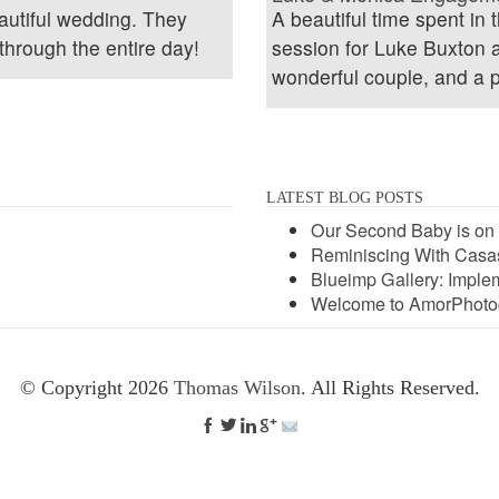
utiful wedding. They
A beautiful time spent in
through the entire day!
session for Luke Buxton
wonderful couple, and a p
LATEST BLOG POSTS
Our Second Baby is on 
Reminiscing With Casas
Blueimp Gallery: Implem
Welcome to AmorPhoto
© Copyright 2026
Thomas Wilson
. All Rights Reserved.



